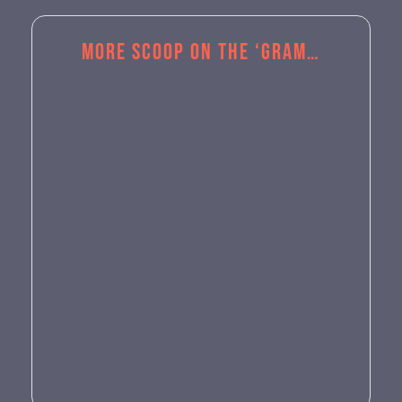
More Scoop on the ‘Gram…