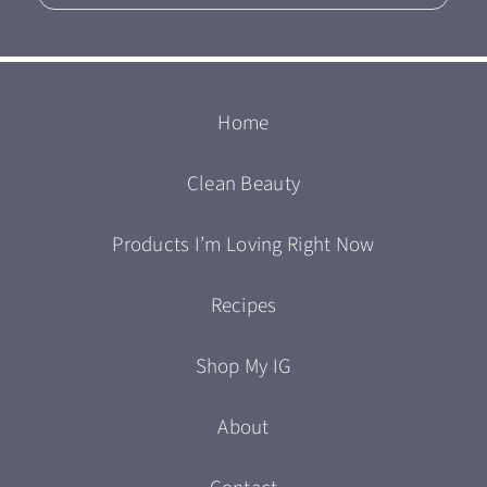
Home
Clean Beauty
Products I’m Loving Right Now
Recipes
Shop My IG
About