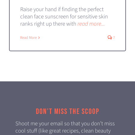
Raise your hand if finding the perfect
clean face sunscreen for sensitive skin
ranks right up there with
read more...
Read More
7
Don’t miss the scoop
Shoot me your email so that you don’t miss
cool stuff (like great recipes, clean beauty