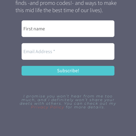
finds -and promo codes!- and ways to make
this mid life the best time of our lives).
I promise you won’t hear from me too
much, and I definitely won’t share your
deets with others. You can check out my
Privacy Policy
for more details.