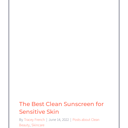
The Best Clean Sunscreen for
Sensitive Skin
By
Tracey French
|
June 14, 2022
|
Posts about Clean
Beauty
,
Skincare