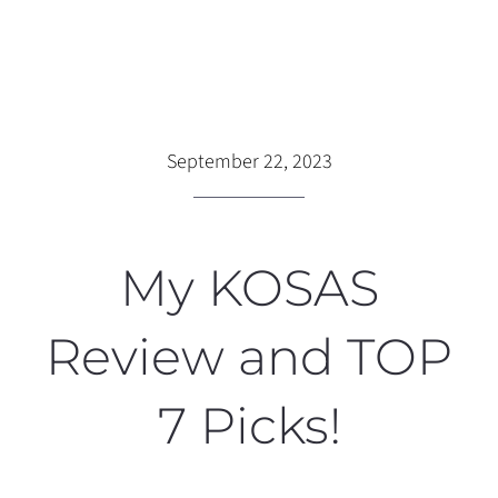
September 22, 2023
My KOSAS
Review and TOP
7 Picks!