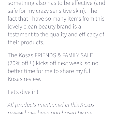
something also has to be effective (and
safe for my crazy sensitive skin). The
fact that I have so many items from this
lovely clean beauty brand is a
testament to the quality and efficacy of
their products.
The Kosas FRIENDS & FAMILY SALE
(20% off!!!) kicks off next week, so no
better time for me to share my full
Kosas review.
Let’s dive in!
All products mentioned in this Kosas
review have been purchased by me