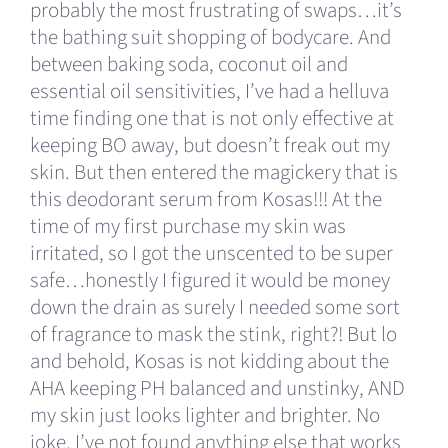
probably the most frustrating of swaps…it’s
the bathing suit shopping of bodycare. And
between baking soda, coconut oil and
essential oil sensitivities, I’ve had a helluva
time finding one that is not only effective at
keeping BO away, but doesn’t freak out my
skin. But then entered the magickery that is
this deodorant serum from Kosas!!! At the
time of my first purchase my skin was
irritated, so I got the unscented to be super
safe…honestly I figured it would be money
down the drain as surely I needed some sort
of fragrance to mask the stink, right?! But lo
and behold, Kosas is not kidding about the
AHA keeping PH balanced and unstinky, AND
my skin just looks lighter and brighter. No
joke. I’ve not found anything else that works