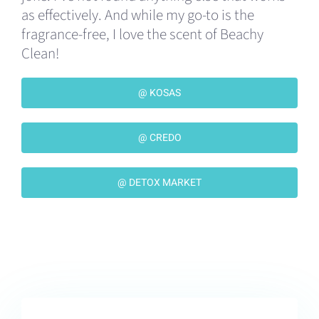
as effectively. And while my go-to is the
fragrance-free, I love the scent of Beachy
Clean!
@ KOSAS
@ CREDO
@ DETOX MARKET