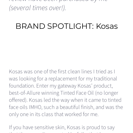
(several times over!).
BRAND SPOTLIGHT:
Kosas
Kosas was one of the first clean lines I tried as I
was looking for a replacement for my traditional
foundation. Enter my gateway Kosas’ product,
best-of-Allure winning Tinted Face Oil (no longer
offered). Kosas led the way when it came to tinted
face oils IMHO, such a beautiful finish, and was the
only one in its class that worked for me.
If you have sensitive skin, Kosas is proud to say