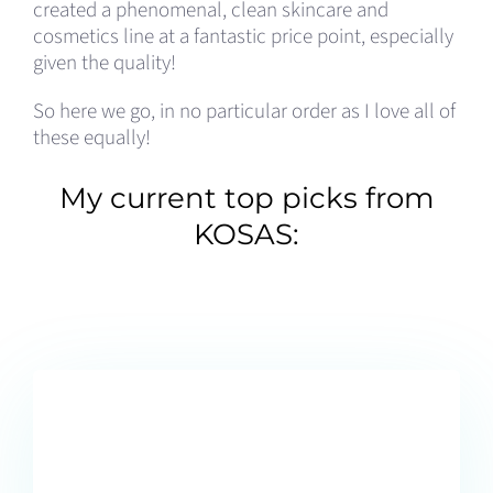
created a phenomenal, clean skincare and
cosmetics line at a fantastic price point, especially
given the quality!
So here we go, in no particular order as I love all of
these equally!
My current top picks from
KOSAS: