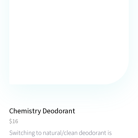
Chemistry Deodorant
$16
Switching to natural/clean deodorant is