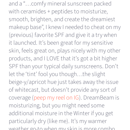
and a “…comfy mineral sunscreen packed
with ceramides + peptides to moisturize,
smooth, brighten, and create the dreamiest
makeup base”, I knew I needed to cheat on my
(previous) favorite SPF and give it a try when
it launched. It’s been great for my sensitive
skin, feels great on, plays nicely with my other
products, and I LOVE that it’s got a bit higher
SPF than your typical daily sunscreens. Don’t
let the ‘tint’ fool you though…the slight
beige-y/apricot hue just takes away the issue
of whitecast, but doesn’t provide any sort of
coverage (
peep my reel on IG
). DreamBeam is
moisturizing, but you might need some
additional moisture in the Winter if you get
particularly dry (like me). It’s my warmer
weather go-to when my skin is more combo.