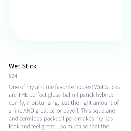
Wet Stick
$24
One of my all-time favorite lippies! Wet Sticks
are THE perfect gloss-balm-lipstick hybrid:
comfy, moisturizing, just the right amount of
shine AND great color payoff. This squalane
and cermides-packed lippie makes my lips
look and feel great…so much so that the