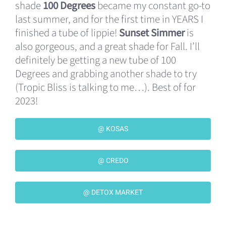
shade
100 Degrees
became my constant go-to
last summer, and for the first time in YEARS I
finished a tube of lippie!
Sunset Simmer
is
also gorgeous, and a great shade for Fall. I’ll
definitely be getting a new tube of 100
Degrees and grabbing another shade to try
(Tropic Bliss is talking to me…). Best of for
2023!
@ KOSAS
@ CREDO
@ DETOX MARKET