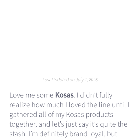
Last Updated on July 1, 2026
Love me some
Kosas
. I didn’t fully
realize how much I loved the line until I
gathered all of my Kosas products
together, and let’s just say it’s quite the
stash. I’m definitely brand loyal, but