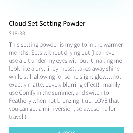
Cloud Set Setting Powder
$18-38
This setting powder is my go-to in the warmer
months. Sets without drying out (I can even
use a bit under my eyes without it making me
look like a dry, liney mess), takes away shine
while still allowing for some slight glow…not
exactly matte. Lovely blurring effect! I mainly
use Comfy in the summer, and switch to
Feathery when not bronzing it up. LOVE that
you can get a mini version, so awesome for
travel!!