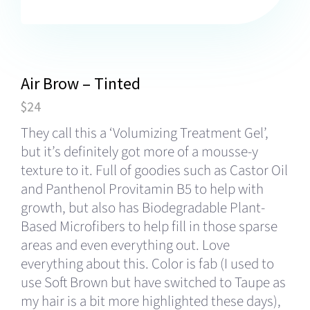
Air Brow – Tinted
$24
They call this a ‘Volumizing Treatment Gel’,
but it’s definitely got more of a mousse-y
texture to it. Full of goodies such as Castor Oil
and Panthenol Provitamin B5 to help with
growth, but also has Biodegradable Plant-
Based Microfibers to help fill in those sparse
areas and even everything out. Love
everything about this. Color is fab (I used to
use Soft Brown but have switched to Taupe as
my hair is a bit more highlighted these days),