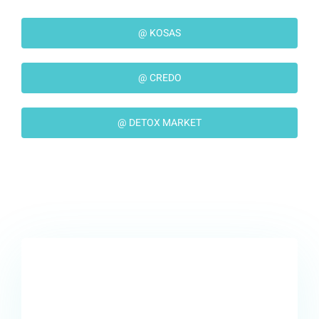
@ KOSAS
@ CREDO
@ DETOX MARKET