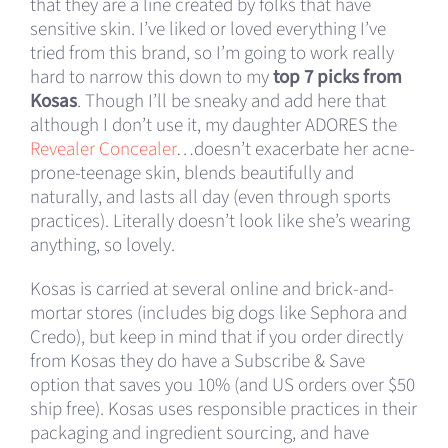
that they are a line created by folks that have
sensitive skin. I’ve liked or loved everything I’ve
tried from this brand, so I’m going to work really
hard to narrow this down to my
top 7 picks from
Kosas
. Though I’ll be sneaky and add here that
although I don’t use it, my daughter ADORES the
Revealer Concealer
…doesn’t exacerbate her acne-
prone-teenage skin, blends beautifully and
naturally, and lasts all day (even through sports
practices). Literally doesn’t look like she’s wearing
anything, so lovely.
Kosas is carried at several online and brick-and-
mortar stores (includes big dogs like Sephora and
Credo), but keep in mind that if you order directly
from Kosas they do have a Subscribe & Save
option that saves you 10% (and US orders over $50
ship free). Kosas uses responsible practices in their
packaging and ingredient sourcing, and have