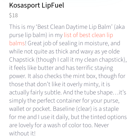
Kosasport LipFuel
$18
This is my ‘Best Clean Daytime Lip Balm’ (aka
purse lip balm) in my
list of best clean lip
balms
! Great job of sealing in moisture, and
while not quite as thick and waxy as ye olde
Chapstick (though I call it my clean chapstick),
it feels like butter and has terrific staying
power. It also checks the mint box, though for
those that don’t like it overly minty, it is
actually fairly subtle. And the tube shape…it’s
simply the perfect container for your purse,
wallet or pocket. Baseline (clear) is a staple
for me and I use it daily, but the tinted options
are lovely for a wash of color too. Never
without it!