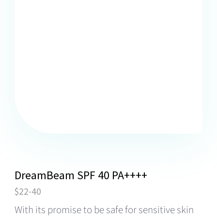
DreamBeam SPF 40 PA++++
$22-40
With its promise to be safe for sensitive skin