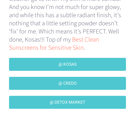
And you know I’m not much for super glowy,
and while this has a subtle radiant finish, it’s
nothing that a little setting powder doesn’t
‘fix’ for me. Which means it’s PERFECT. Well
done, Kosas!!! Top of my
Best Clean
Sunscreens for Sensitive Skin
.
@ KOSAS
@ CREDO
@ DETOX MARKET