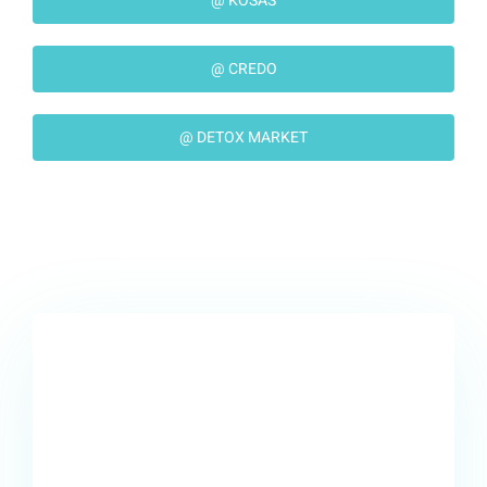
@ KOSAS
@ CREDO
@ DETOX MARKET