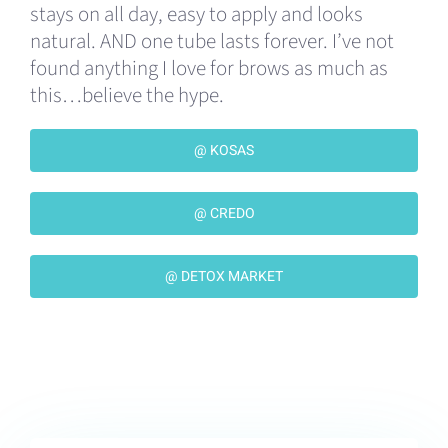
stays on all day, easy to apply and looks
natural. AND one tube lasts forever. I’ve not
found anything I love for brows as much as
this…believe the hype.
@ KOSAS
@ CREDO
@ DETOX MARKET