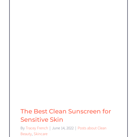
The Best Clean Sunscreen for
Sensitive Skin
By
Tracey French
|
June 14, 2022
|
Posts about Clean
Beauty
,
Skincare