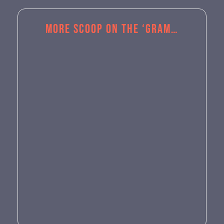
More Scoop on the ‘Gram…