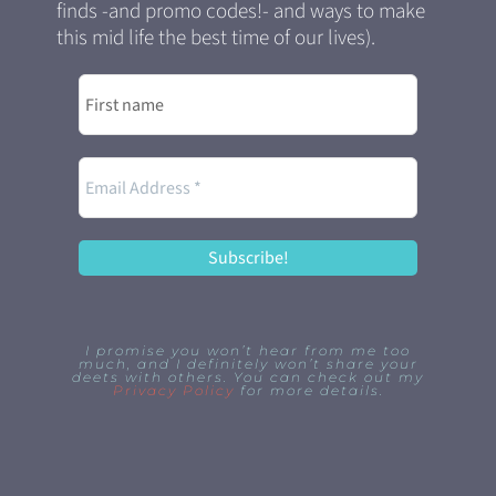
finds -and promo codes!- and ways to make
this mid life the best time of our lives).
I promise you won’t hear from me too
much, and I definitely won’t share your
deets with others. You can check out my
Privacy Policy
for more details.