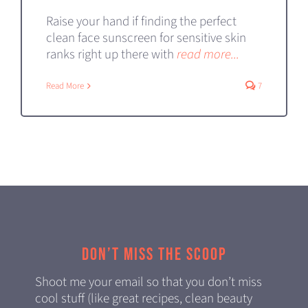
Raise your hand if finding the perfect
clean face sunscreen for sensitive skin
ranks right up there with
read more...
Read More
7
Don’t miss the scoop
Shoot me your email so that you don’t miss
cool stuff (like great recipes, clean beauty