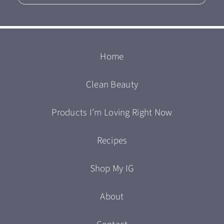
Home
Clean Beauty
Products I’m Loving Right Now
Recipes
Shop My IG
About