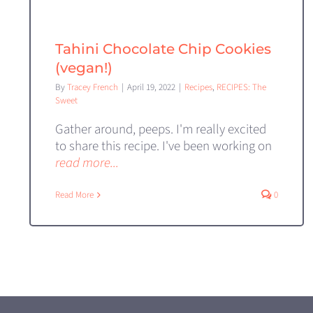
Tahini Chocolate Chip Cookies
(vegan!)
By
Tracey French
|
April 19, 2022
|
Recipes
,
RECIPES: The
Sweet
Gather around, peeps. I'm really excited
to share this recipe. I've been working on
read more...
Read More
0