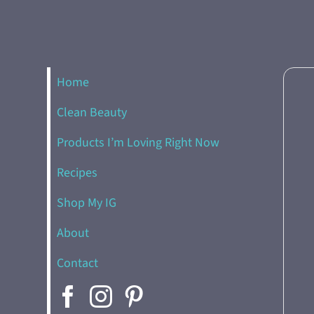
Home
Clean Beauty
Products I’m Loving Right Now
Recipes
Shop My IG
About
Contact