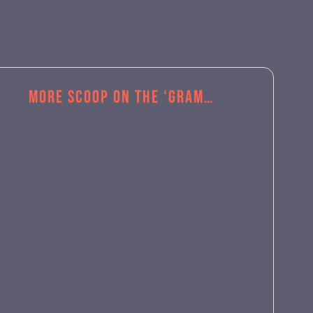
More Scoop on the ‘Gram…