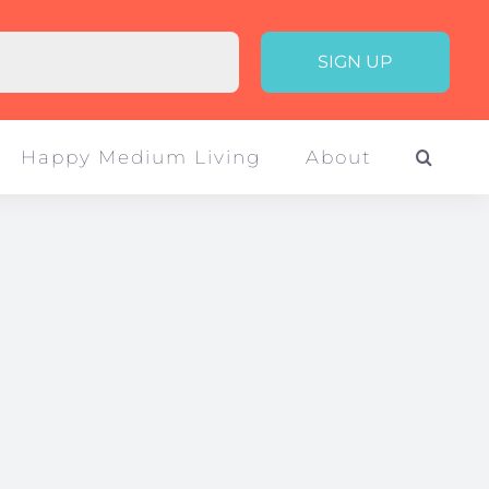
Happy Medium Living
About