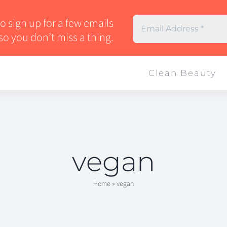
 sign up for a few emails
so you don’t miss a thing.
Clean Beauty
vegan
Home
»
vegan