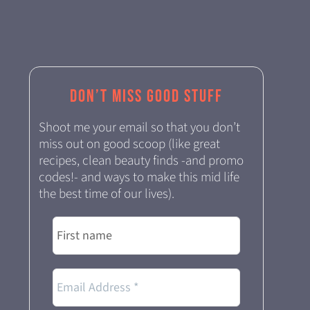
Don’t miss good stuff
Shoot me your email so that you don’t
miss out on good scoop (like great
recipes, clean beauty finds -and promo
codes!- and ways to make this mid life
the best time of our lives).